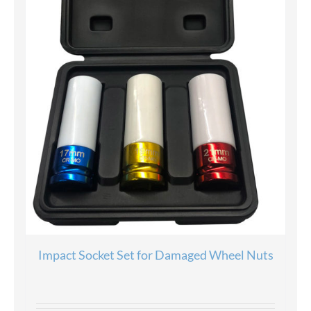
Impact Socket Set for Damaged Wheel Nuts