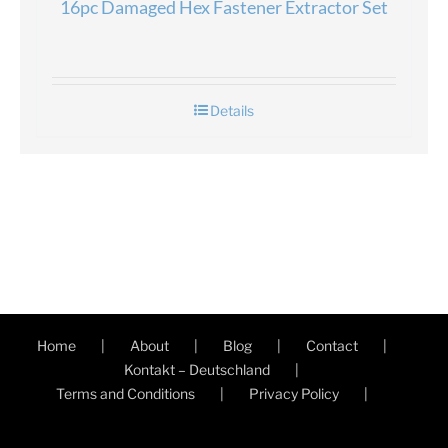
16pc Damaged Hex Fastener Extractor Set
Details
Home
About
Blog
Contact
Kontakt – Deutschland
Terms and Conditions
Privacy Policy