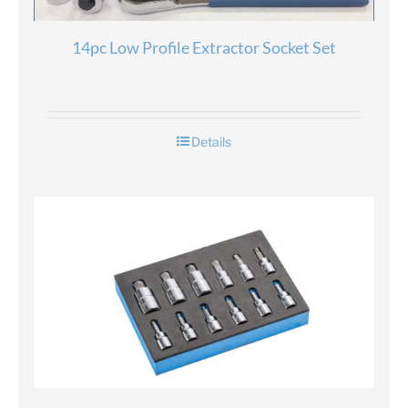
14pc Low Profile Extractor Socket Set
Details