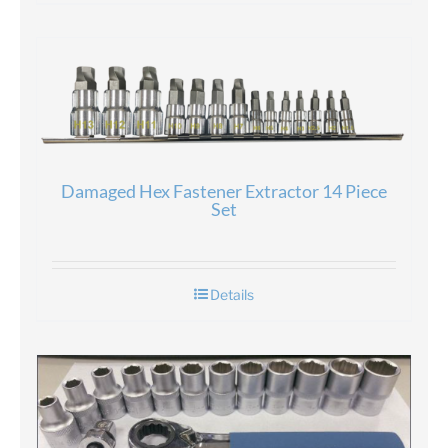
Damaged Hex Fastener Extractor 14 Piece
Set
Details