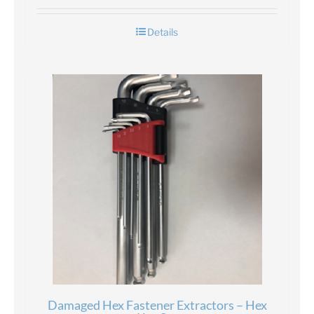
Details
Damaged Hex Fastener Extractors – Hex