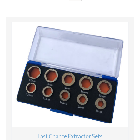
Last Chance Extractor Sets