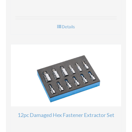
Details
12pc Damaged Hex Fastener Extractor Set