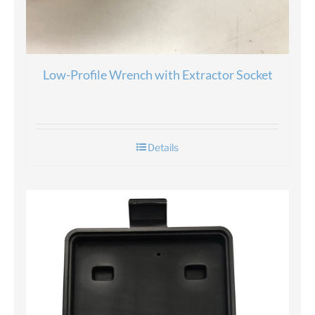
Low-Profile Wrench with Extractor Socket
Details