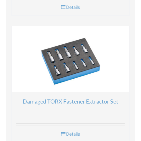
Details
Damaged TORX Fastener Extractor Set
Details