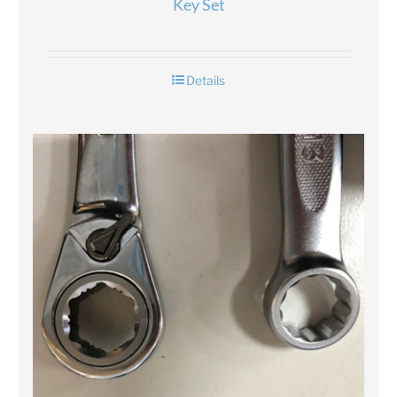
Key Set
Details