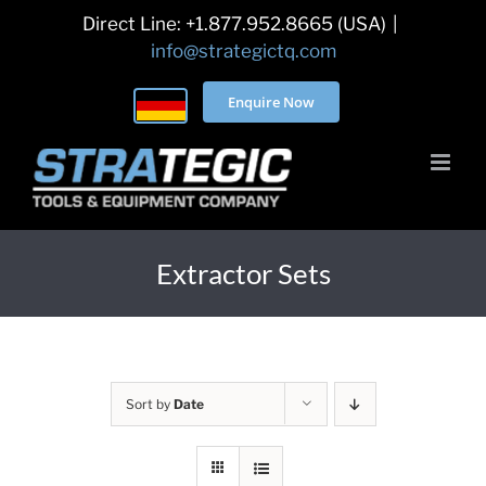
Skip
Direct Line: +1.877.952.8665 (USA)
|
to
info@strategictq.com
content
Enquire Now
Extractor Sets
Sort by
Date