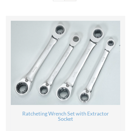
Ratcheting Wrench Set with Extractor
Socket