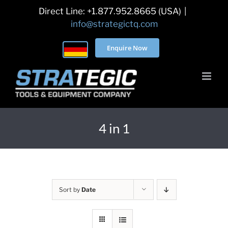
Skip
Direct Line: +1.877.952.8665 (USA)
|
to
info@strategictq.com
content
Enquire Now
4 in 1
Sort by
Date