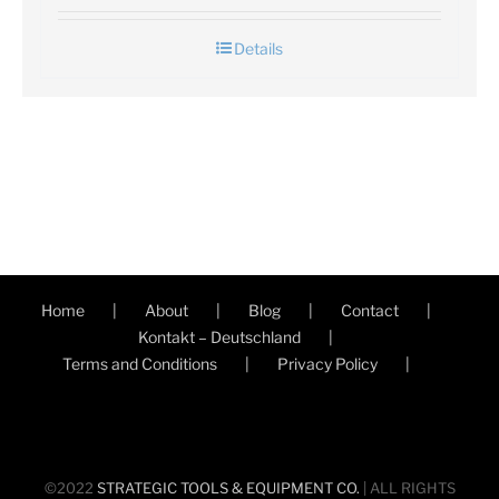
Details
Home
About
Blog
Contact
Kontakt – Deutschland
Terms and Conditions
Privacy Policy
©2022
STRATEGIC TOOLS & EQUIPMENT CO.
| ALL RIGHTS