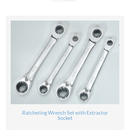
Ratcheting Wrench Set with Extractor
Socket