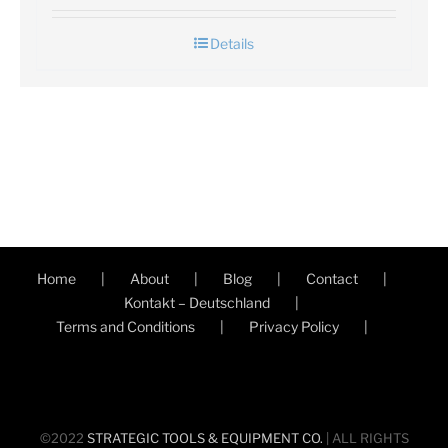
Details
Home
About
Blog
Contact
Kontakt – Deutschland
Terms and Conditions
Privacy Policy
©2022
STRATEGIC TOOLS & EQUIPMENT CO.
| ALL RIGHTS