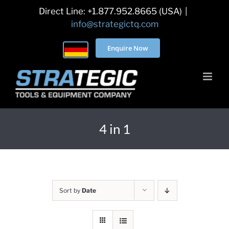
Skip
Direct Line: +1.877.952.8665 (USA)
|
to
info@strategictq.com
content
Enquire Now
4 in 1
Sort by
Date