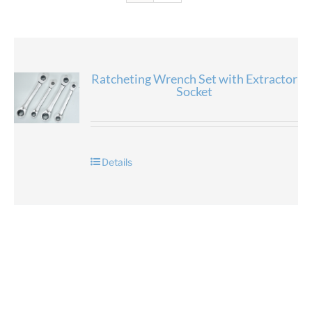
Ratcheting Wrench Set with Extractor
Socket
Details