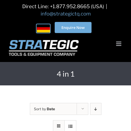
Skip
Direct Line: +1.877.952.8665 (USA)
|
to
info@strategictq.com
content
Enquire Now
4 in 1
Sort by
Date