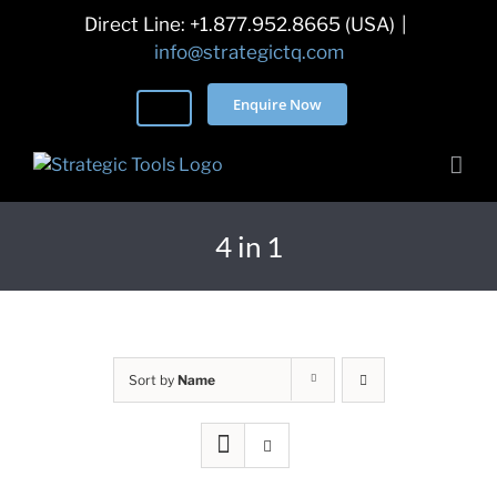
Skip
Direct Line: +1.877.952.8665 (USA)
|
to
info@strategictq.com
content
Enquire Now
4 in 1
Sort by
Name