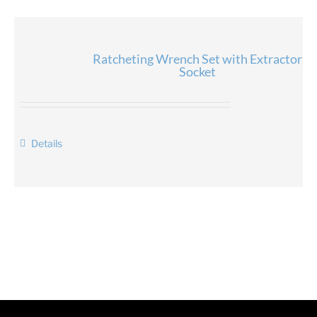
Ratcheting Wrench Set with Extractor
Socket
Details