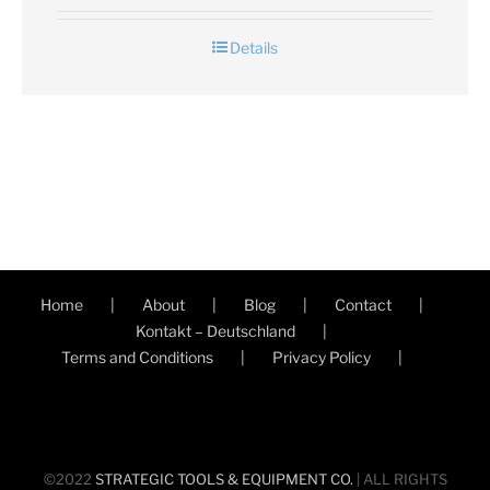
Details
Home
About
Blog
Contact
Kontakt – Deutschland
Terms and Conditions
Privacy Policy
©2022
STRATEGIC TOOLS & EQUIPMENT CO.
| ALL RIGHTS