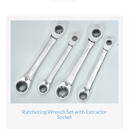
Ratcheting Wrench Set with Extractor
Socket