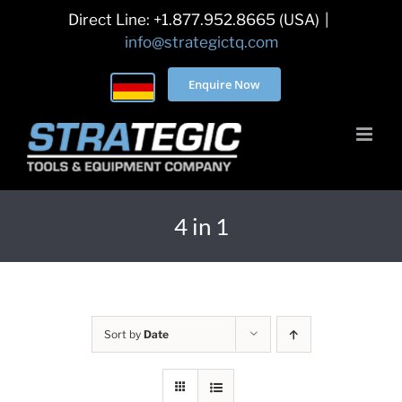
Skip
Direct Line: +1.877.952.8665 (USA)
|
to
info@strategictq.com
content
Enquire Now
4 in 1
Sort by
Date