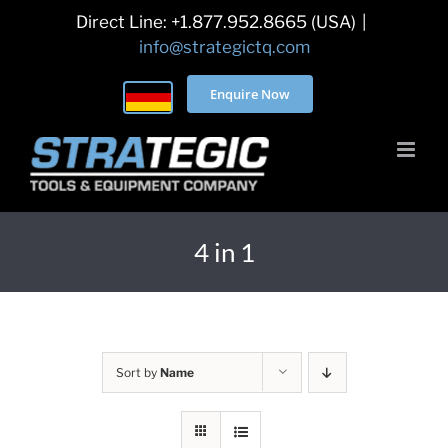
Skip
Direct Line: +1.877.952.8665 (USA)
|
to
info@strategictq.com
content
Enquire Now
4 in 1
Sort by
Name