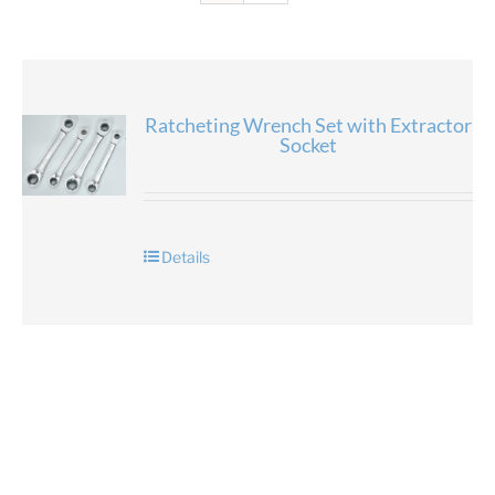
Ratcheting Wrench Set with Extractor
Socket
Details