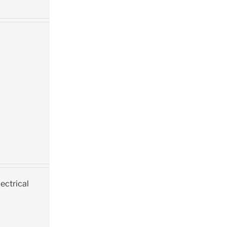
ectrical