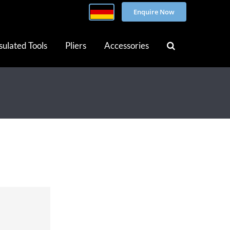
Enquire Now
sulated Tools
Pliers
Accessories