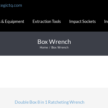
tegictq.com
s & Equipment
Extraction Tools
Impact Sockets
In
Box Wrench
Home
/
Box Wrench
Double Box 8 in 1 Ratcheting Wrench