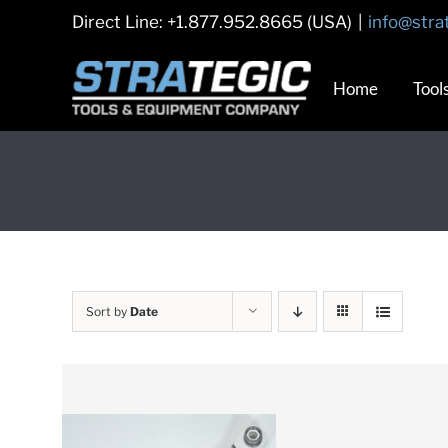
Skip
Direct Line: +1.877.952.8665 (USA)
|
info@stra
to
content
Home
Tool
Sort by
Date