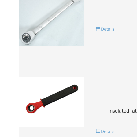
Details
Insulated ra
Details