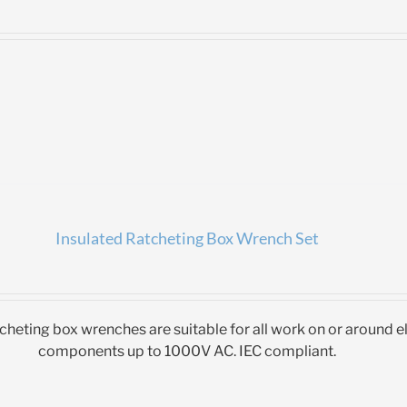
Insulated Ratcheting Box Wrench Set
tcheting box wrenches are suitable for all work on or around el
components up to 1000V AC. IEC compliant.