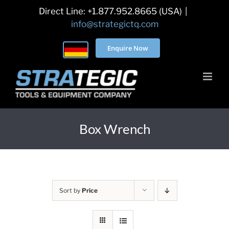
Skip
Direct Line: +1.877.952.8665 (USA)
|
to
info@strategictq.com
content
Enquire Now
Box Wrench
Sort by
Price