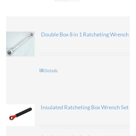
Double Box 8 in 1 Ratcheting Wrench
Details
Insulated Ratcheting Box Wrench Set