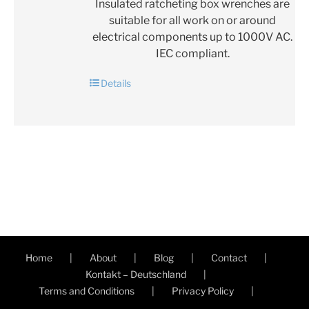
Insulated ratcheting box wrenches are
suitable for all work on or around
electrical components up to 1000V AC.
IEC compliant.
Details
Home
About
Blog
Contact
Kontakt – Deutschland
Terms and Conditions
Privacy Policy