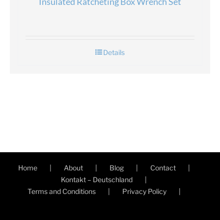
Insulated Ratcheting Box Wrench Set
Details
Home
About
Blog
Contact
Kontakt – Deutschland
Terms and Conditions
Privacy Policy