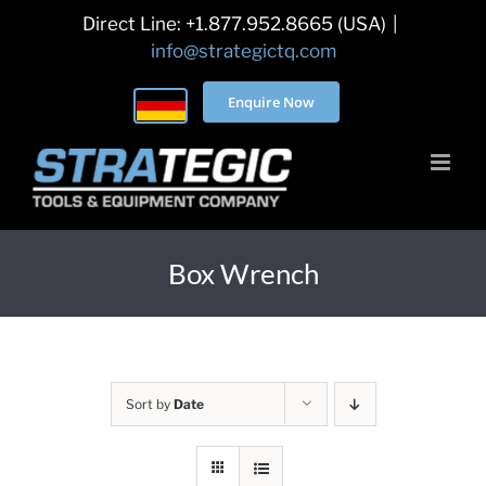
Skip
Direct Line: +1.877.952.8665 (USA)
|
to
info@strategictq.com
content
Enquire Now
Box Wrench
Sort by
Date