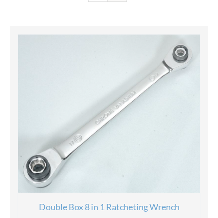
Double Box 8 in 1 Ratcheting Wrench