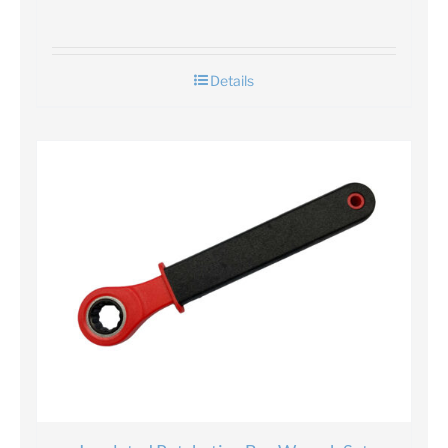
Details