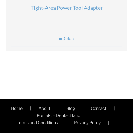
Tight-Area Power Tool Adapter
Details
Home
About
Blog
Contact
Kontakt – Deutschland
Terms and Conditions
Privacy Policy