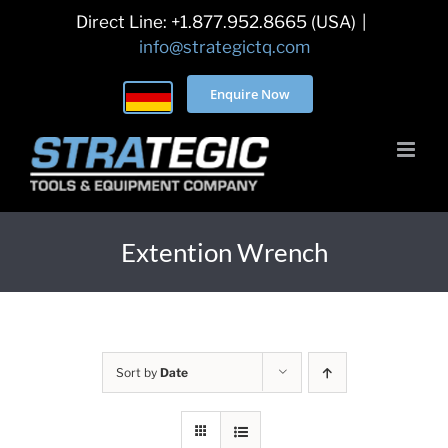
Skip
Direct Line: +1.877.952.8665 (USA)
|
to
info@strategictq.com
content
Enquire Now
Extention Wrench
Sort by
Date