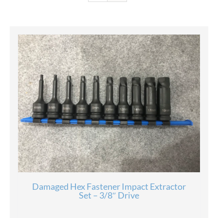
Damaged Hex Fastener Impact Extractor
Set – 3/8″ Drive