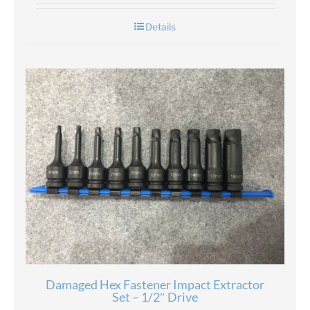
Details
Damaged Hex Fastener Impact Extractor
Set – 1/2″ Drive