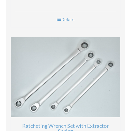
Details
Ratcheting Wrench Set with Extractor