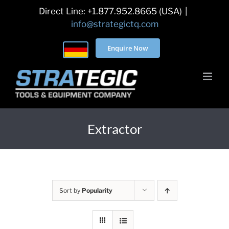
Skip
Direct Line: +1.877.952.8665 (USA)
|
to
info@strategictq.com
content
Enquire Now
Extractor
Sort by
Popularity