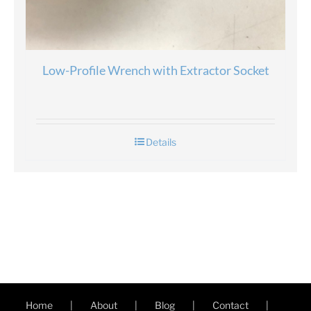
Low-Profile Wrench with Extractor Socket
Details
Home
About
Blog
Contact