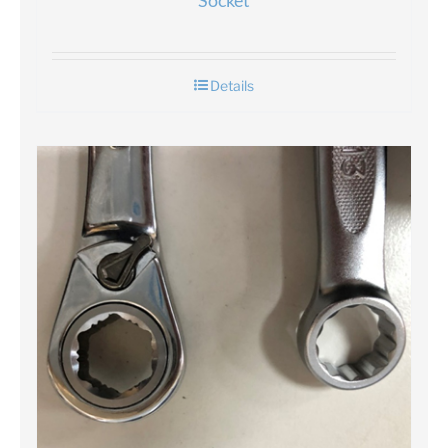
Socket
Details