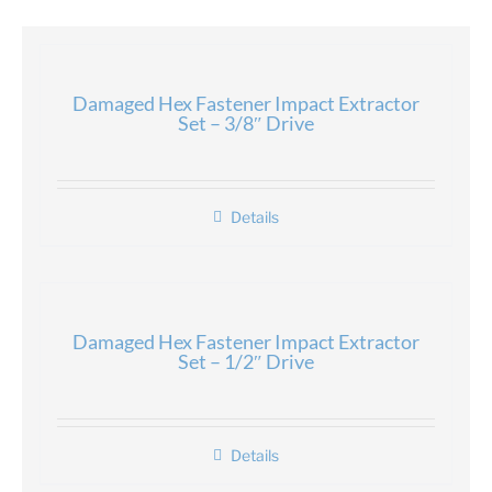
Damaged Hex Fastener Impact Extractor
Set – 3/8″ Drive
Details
Damaged Hex Fastener Impact Extractor
Set – 1/2″ Drive
Details