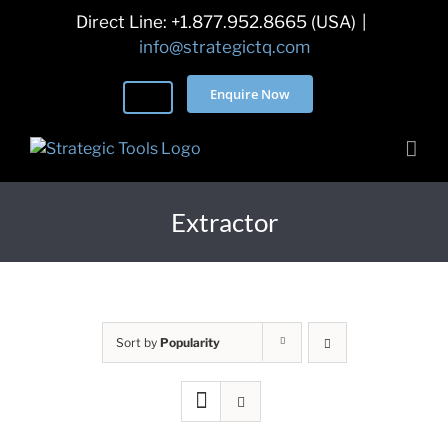
Skip
Direct Line: +1.877.952.8665 (USA)
|
to
info@strategictq.com
content
Enquire Now
Extractor
Sort by
Popularity