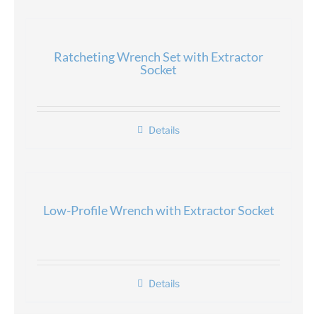
Ratcheting Wrench Set with Extractor
Socket
Details
Low-Profile Wrench with Extractor Socket
Details