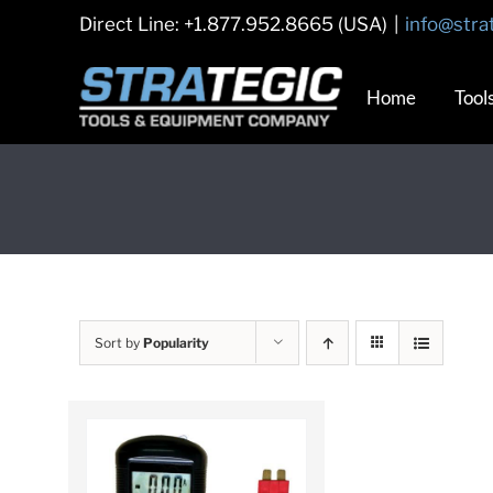
Skip
Direct Line: +1.877.952.8665 (USA)
|
info@stra
to
content
Home
Tool
Sort by
Popularity