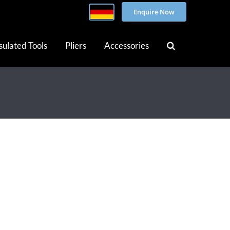
Enquire Now
sulated Tools
Pliers
Accessories