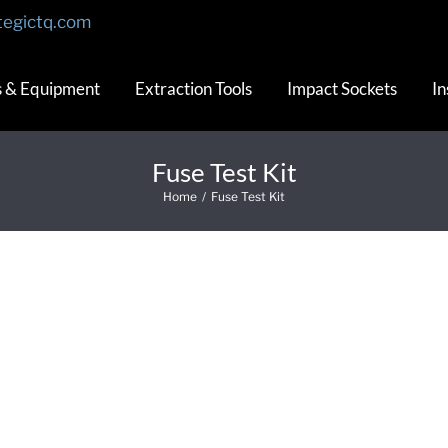
tegictq.com
s & Equipment
Extraction Tools
Impact Sockets
In
Fuse Test Kit
Home
/
Fuse Test Kit