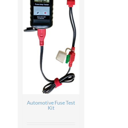
Automotive Fuse Test
Kit