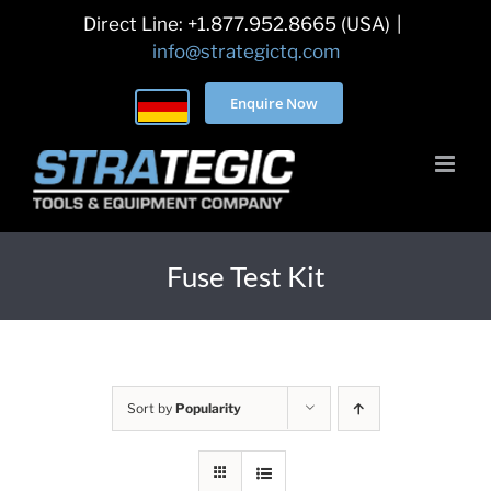
Skip
Direct Line: +1.877.952.8665 (USA)
|
to
info@strategictq.com
content
Enquire Now
Fuse Test Kit
Sort by
Popularity