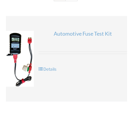
Automotive Fuse Test Kit
Details