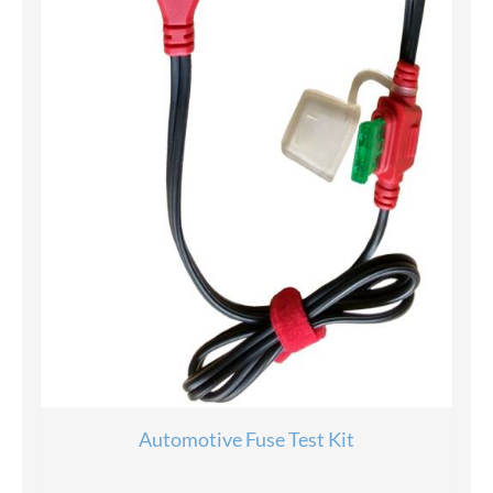
Automotive Fuse Test Kit