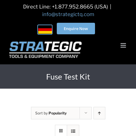
Skip
Direct Line: +1.877.952.8665 (USA)
|
to
info@strategictq.com
content
Enquire Now
Fuse Test Kit
Sort by
Popularity