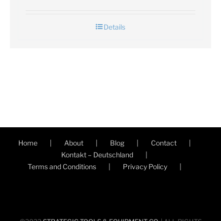
Details
Home
About
Blog
Contact
Kontakt – Deutschland
Terms and Conditions
Privacy Policy