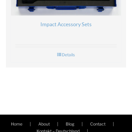
Impact Accessory Sets
Details
Home
About
Blog
Contact
Kontakt – Deutschland