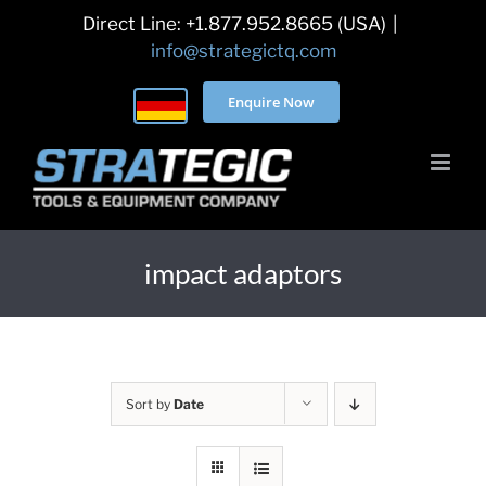
Skip
Direct Line: +1.877.952.8665 (USA)
|
to
info@strategictq.com
content
Enquire Now
impact adaptors
Sort by
Date