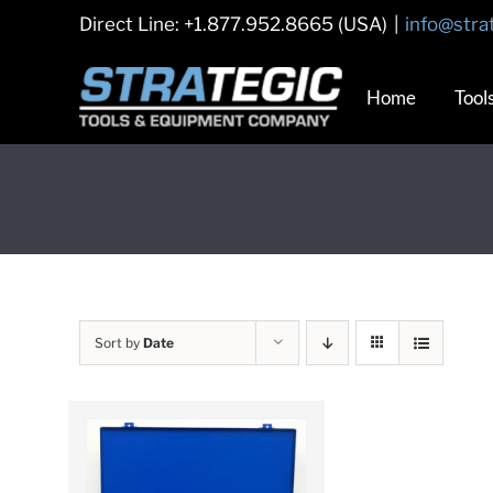
Skip
Direct Line: +1.877.952.8665 (USA)
|
info@stra
to
content
Home
Tool
Sort by
Date