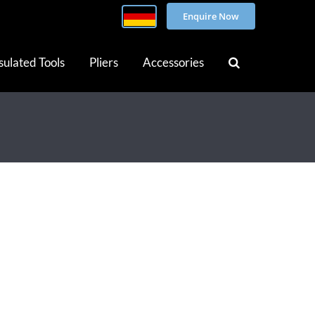
Enquire Now
sulated Tools
Pliers
Accessories