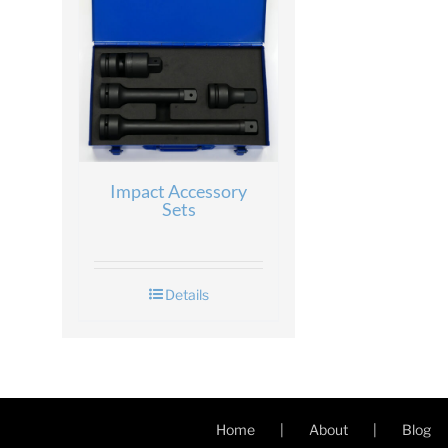
Impact Accessory
Sets
Details
Home
About
Blog