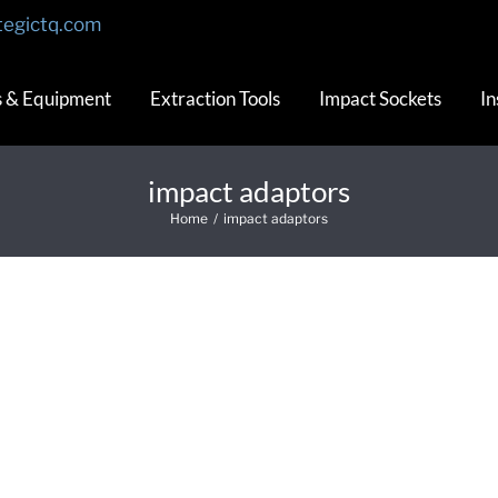
tegictq.com
s & Equipment
Extraction Tools
Impact Sockets
In
impact adaptors
Home
/
impact adaptors