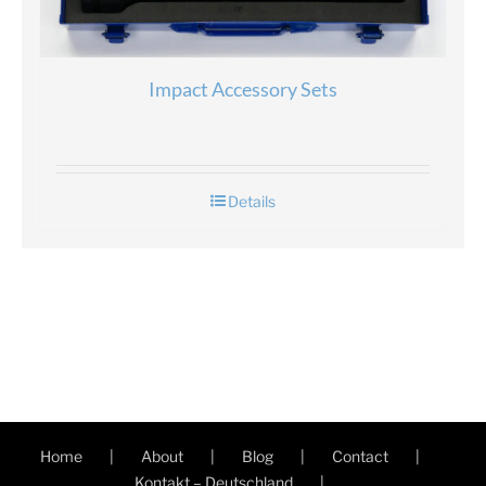
Impact Accessory Sets
Details
Home
About
Blog
Contact
Kontakt – Deutschland