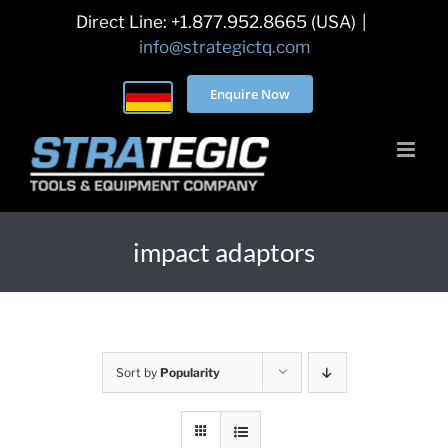
Skip
Direct Line: +1.877.952.8665 (USA)
|
to
info@strategictq.com
content
Enquire Now
impact adaptors
Sort by
Popularity