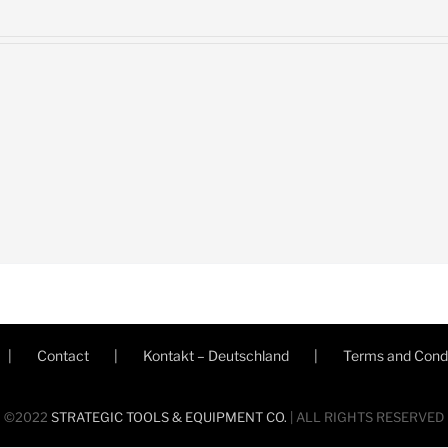
Contact
Kontakt – Deutschland
Terms and Condi
©2022
STRATEGIC TOOLS & EQUIPMENT CO.
| ALL RIGHTS RESERVED