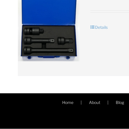
Details
Home
About
Blog