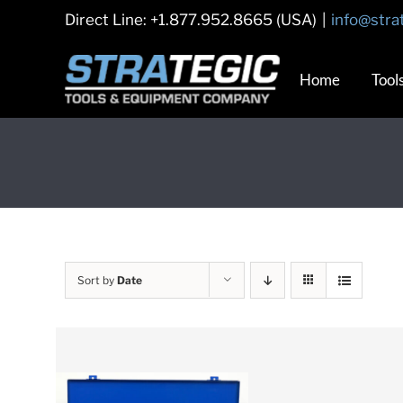
Skip
Direct Line: +1.877.952.8665 (USA)
|
info@stra
to
content
Home
Tool
Sort by
Date