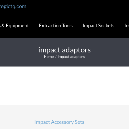
tegictq.com
s & Equipment
Extraction Tools
Impact Sockets
In
impact adaptors
Home
/
impact adaptors
Impact Accessory Sets