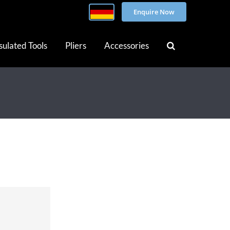
Enquire Now
sulated Tools
Pliers
Accessories