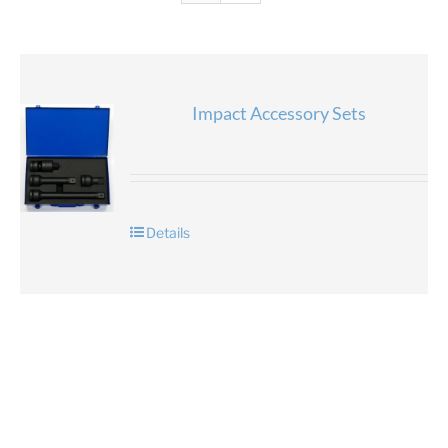
Impact Accessory Sets
Details