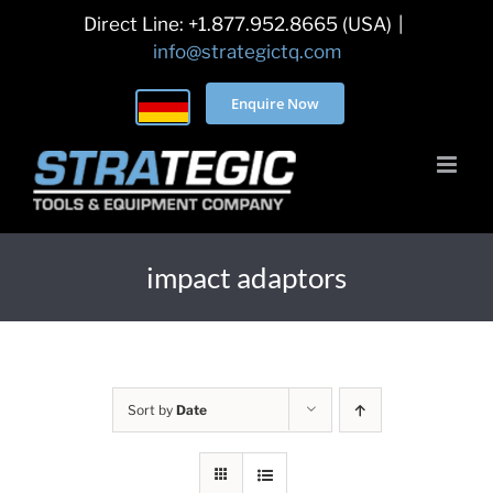
Skip
Direct Line: +1.877.952.8665 (USA)
|
to
info@strategictq.com
content
Enquire Now
impact adaptors
Sort by
Date