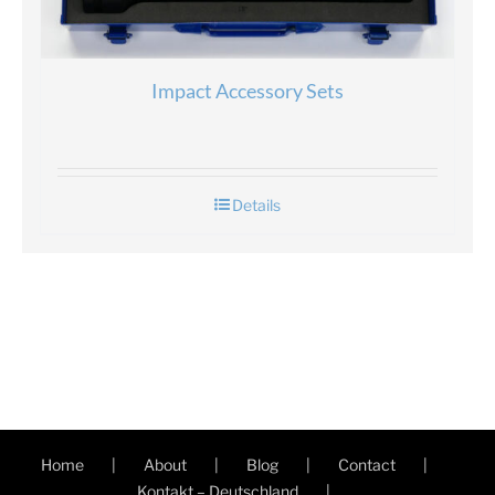
Impact Accessory Sets
Details
Home
About
Blog
Contact
Kontakt – Deutschland