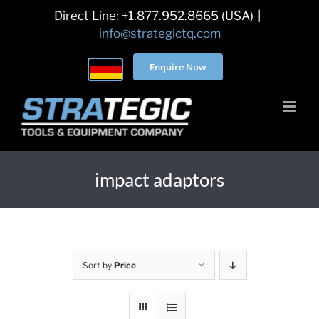
Skip
Direct Line: +1.877.952.8665 (USA)
|
to
info@strategictq.com
content
Enquire Now
impact adaptors
Sort by
Price