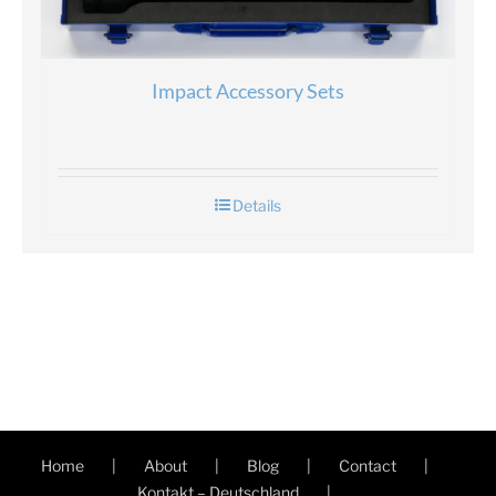
Impact Accessory Sets
Details
Home
About
Blog
Contact
Kontakt – Deutschland