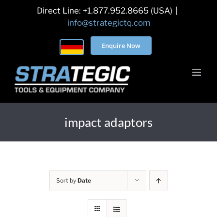
Skip
Direct Line: +1.877.952.8665 (USA)
|
to
info@strategictq.com
content
Enquire Now
impact adaptors
Sort by
Date