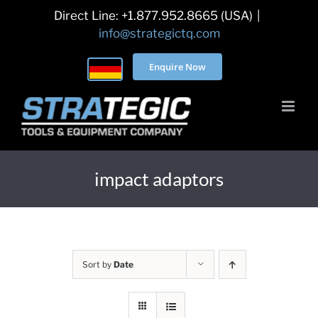
Skip
Direct Line: +1.877.952.8665 (USA)
|
to
info@strategictq.com
content
Enquire Now
impact adaptors
Sort by
Date