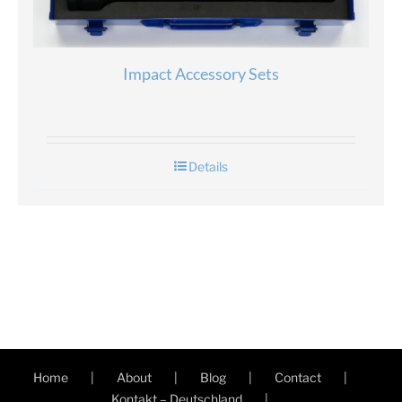
Impact Accessory Sets
Details
Home
About
Blog
Contact
Kontakt – Deutschland