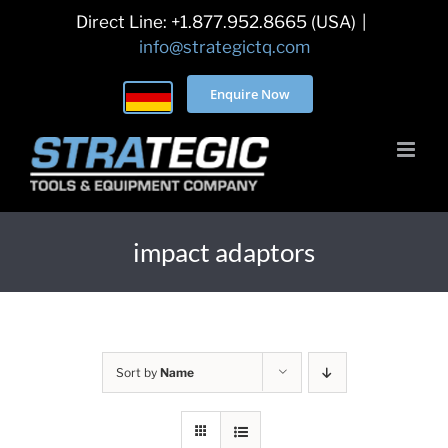
Skip
Direct Line: +1.877.952.8665 (USA)
|
to
info@strategictq.com
content
Enquire Now
impact adaptors
Sort by
Name