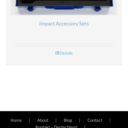
Impact Accessory Sets
Details
Home
About
Blog
Contact
Kontakt – Deutschland