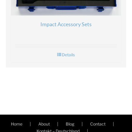
Impact Accessory Sets
Details
Home
About
Blog
Contact
Kontakt – Deutschland