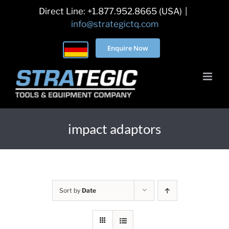
Skip
Direct Line: +1.877.952.8665 (USA)
|
to
info@strategictq.com
content
Enquire Now
impact adaptors
Sort by
Date