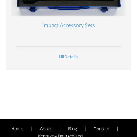
Impact Accessory Sets
Details
Home
About
Blog
Contact
Kontakt – Deutschland