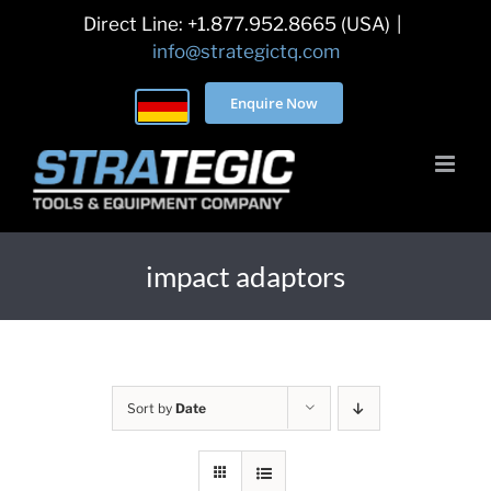
Skip
Direct Line: +1.877.952.8665 (USA)
|
to
info@strategictq.com
content
Enquire Now
impact adaptors
Sort by
Date