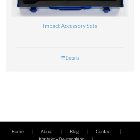
Impact Accessory Sets
Details
Home
About
Blog
Contact
Kontakt – Deutschland