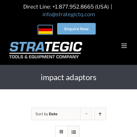
Skip
Direct Line: +1.877.952.8665 (USA)
|
to
info@strategictq.com
content
Enquire Now
impact adaptors
Sort by
Date