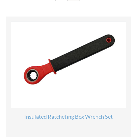
Insulated Ratcheting Box Wrench Set