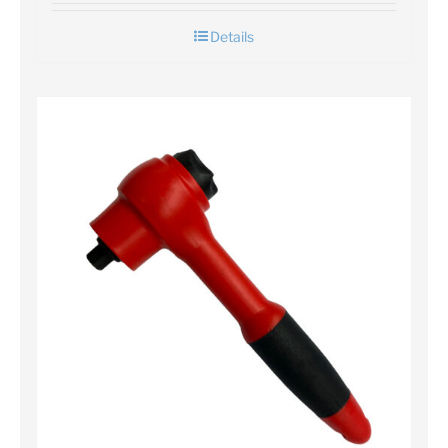
Details