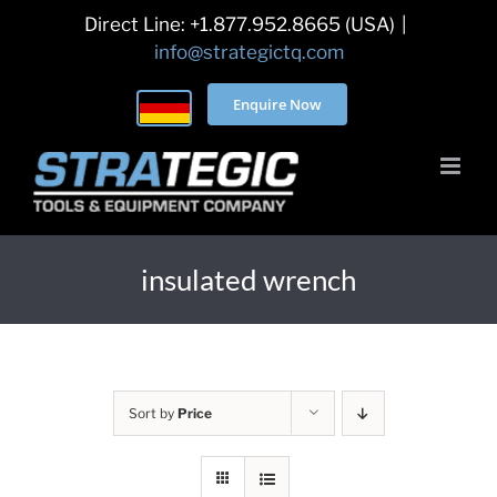
Skip
Direct Line: +1.877.952.8665 (USA)
|
to
info@strategictq.com
content
Enquire Now
insulated wrench
Sort by
Price