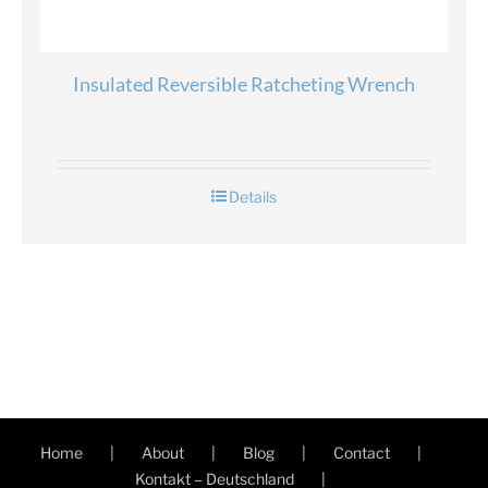
Insulated Reversible Ratcheting Wrench
Details
Home
About
Blog
Contact
Kontakt – Deutschland