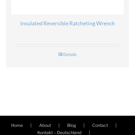
Insulated Reversible Ratcheting Wrench
Details
Home
About
Blog
Contact
Kontakt – Deutschland