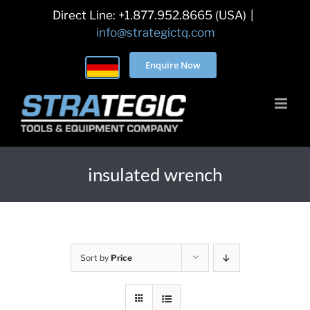
Skip
Direct Line: +1.877.952.8665 (USA)
|
to
info@strategictq.com
content
Enquire Now
insulated wrench
Sort by
Price