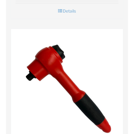
Details