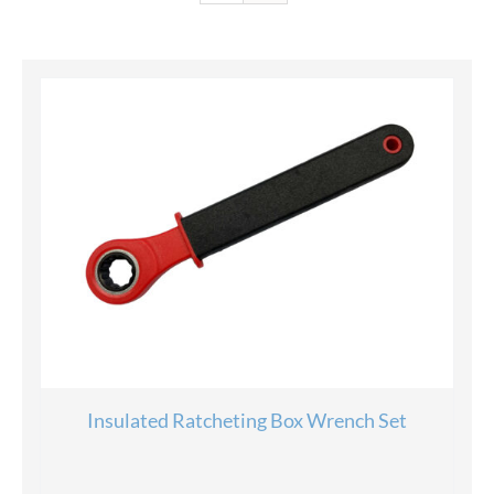
Insulated Ratcheting Box Wrench Set