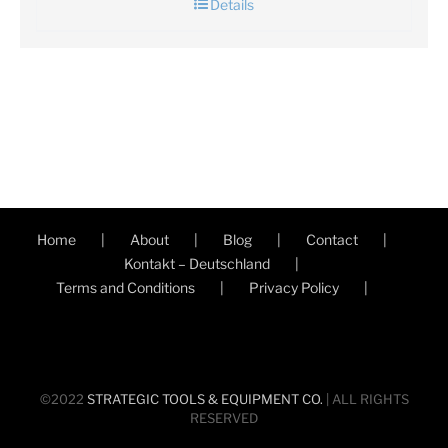
Details
Home
About
Blog
Contact
Kontakt – Deutschland
Terms and Conditions
Privacy Policy
©2022
STRATEGIC TOOLS & EQUIPMENT CO.
| ALL RIGHTS
RESERVED