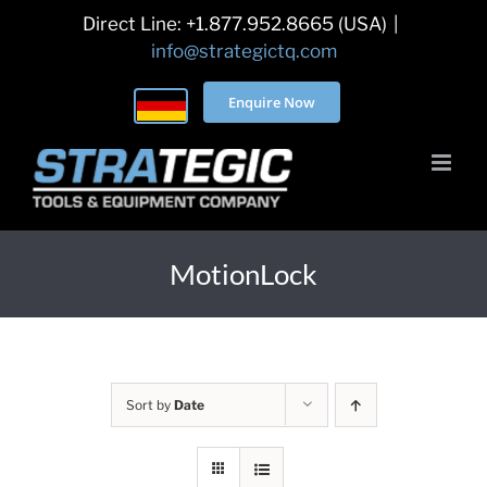
Skip
Direct Line: +1.877.952.8665 (USA)
|
to
info@strategictq.com
content
Enquire Now
MotionLock
Sort by
Date