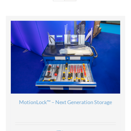
MotionLock™ – Next Generation Storage