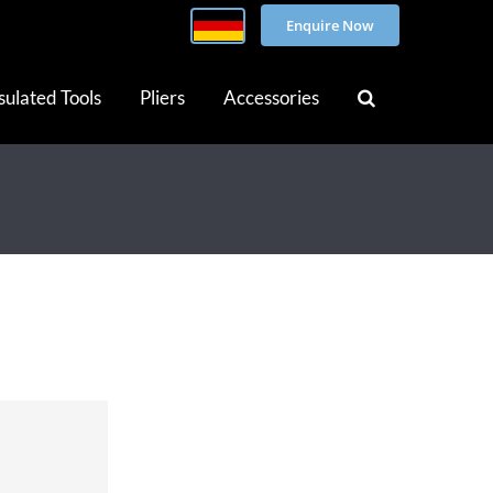
Enquire Now
sulated Tools
Pliers
Accessories