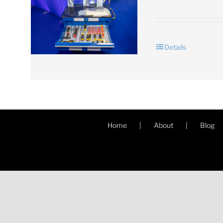
Details
Home
About
Blog