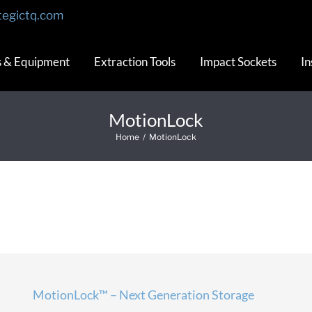
tegictq.com
s & Equipment
Extraction Tools
Impact Sockets
In
MotionLock
Home
/
MotionLock
MotionLock™ – Next Generation Storage