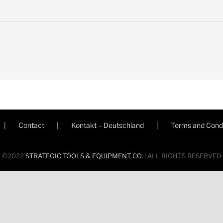
Contact
Kontakt – Deutschland
Terms and Condi
©2022
STRATEGIC TOOLS & EQUIPMENT CO.
| ALL RIGHTS RESERVED