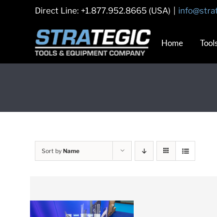
Skip
Direct Line: +1.877.952.8665 (USA)
|
info@stra
to
content
Home
Tool
Sort by
Name