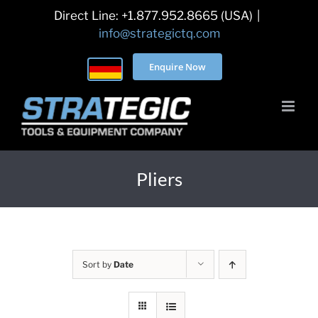
Skip
Direct Line: +1.877.952.8665 (USA)
|
to
info@strategictq.com
content
Enquire Now
Pliers
Sort by
Date