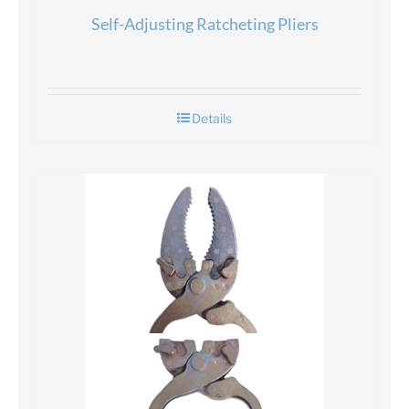
Self-Adjusting Ratcheting Pliers
Details