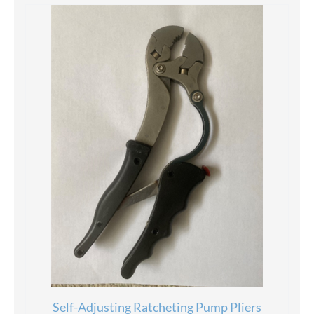
Self-Adjusting Ratcheting Pump Pliers