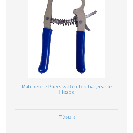
Ratcheting Pliers with Interchangeable
Heads
Details