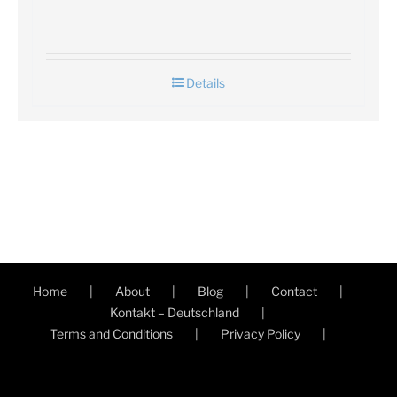
Details
Home
About
Blog
Contact
Kontakt – Deutschland
Terms and Conditions
Privacy Policy