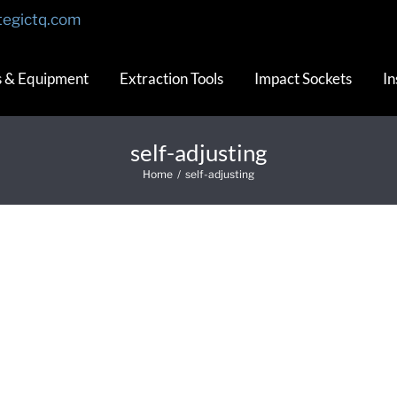
tegictq.com
s & Equipment
Extraction Tools
Impact Sockets
In
self-adjusting
Home
/
self-adjusting