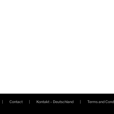
Contact
Kontakt – Deutschland
Terms and Condi