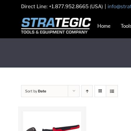
Skip
Direct Line: +1.877.952.8665 (USA)
|
info@stra
to
content
Home
Tool
Sort by
Date