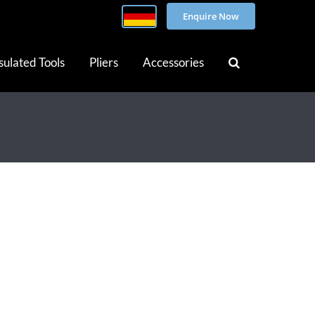
Enquire Now
sulated Tools
Pliers
Accessories