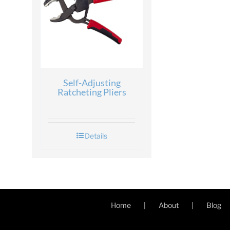
Self-Adjusting
Ratcheting Pliers
Details
Home
About
Blog