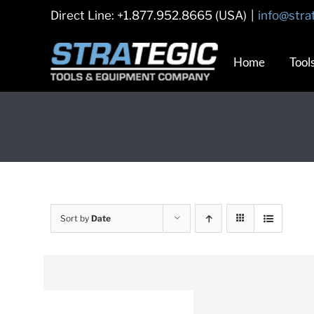
Skip
Direct Line: +1.877.952.8665 (USA)
|
info@stra
to
content
Home
Tool
Sort by
Date