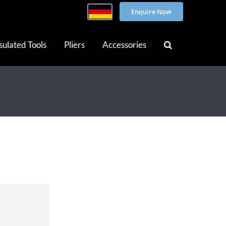
Enquire Now
sulated Tools
Pliers
Accessories