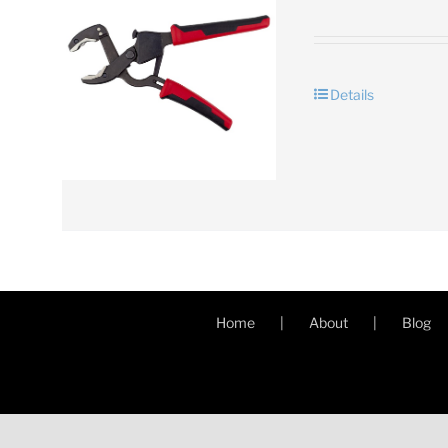
Details
Home
About
Blog