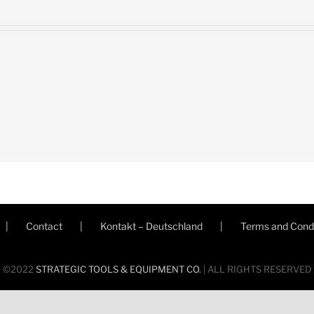
Contact
Kontakt – Deutschland
Terms and Condi
©2022
STRATEGIC TOOLS & EQUIPMENT CO.
| ALL RIGHTS RESERVED