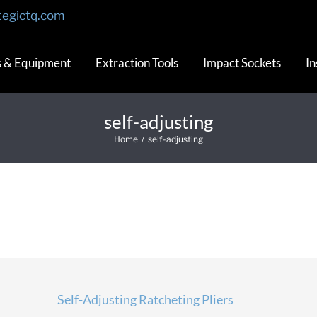
tegictq.com
s & Equipment
Extraction Tools
Impact Sockets
In
self-adjusting
Home
/
self-adjusting
Self-Adjusting Ratcheting Pliers