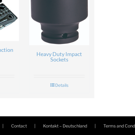
nction
Heavy Duty Impact
Sockets
Details
Contact
Kontakt – Deutschland
Terms and Condi