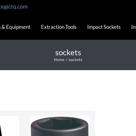
tegictq.com
s & Equipment
Extraction Tools
Impact Sockets
In
sockets
Home
/
sockets