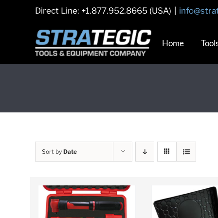
Skip
Direct Line: +1.877.952.8665 (USA)
|
info@stra
to
content
Home
Tool
Sort by
Date