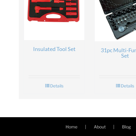
Insulated Tool Set
31pc Multi-Fu
Set
Details
Details
Home
About
Blog