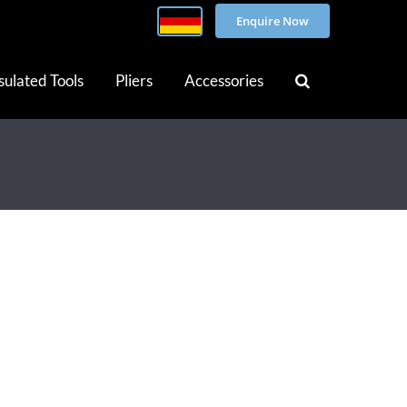
Enquire Now
sulated Tools
Pliers
Accessories