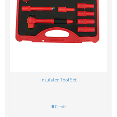
Insulated Tool Set
Details