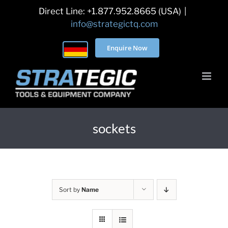
Skip
Direct Line: +1.877.952.8665 (USA)
|
to
info@strategictq.com
content
Enquire Now
sockets
Sort by
Name