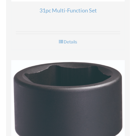
31pc Multi-Function Set
Details