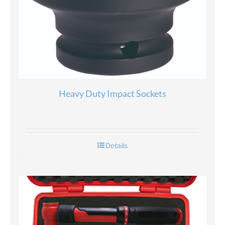
Heavy Duty Impact Sockets
Details