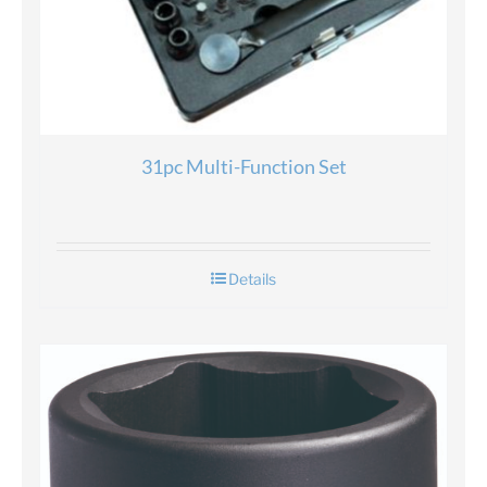
31pc Multi-Function Set
Details