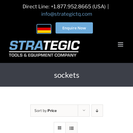
Skip
Direct Line: +1.877.952.8665 (USA)
|
to
info@strategictq.com
content
Enquire Now
sockets
Sort by
Price