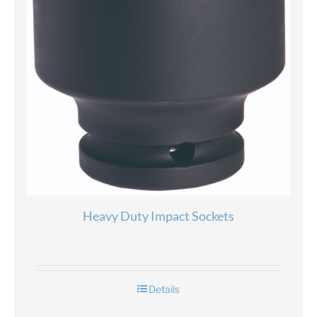
Heavy Duty Impact Sockets
Details