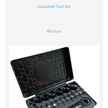
Insulated Tool Set
Details