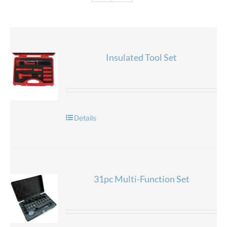
Insulated Tool Set
Details
31pc Multi-Function Set