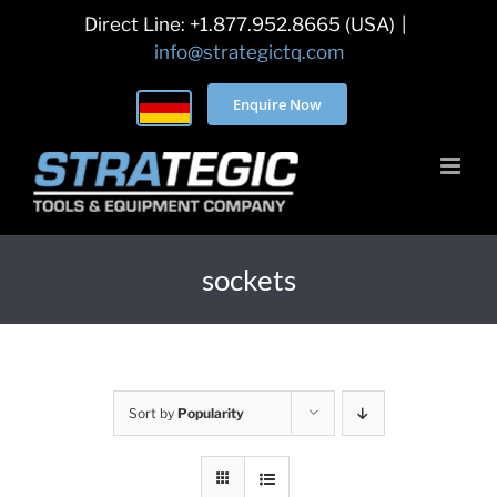
Skip
Direct Line: +1.877.952.8665 (USA)
|
to
info@strategictq.com
content
Enquire Now
sockets
Sort by
Popularity