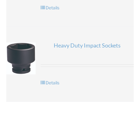
Details
Heavy Duty Impact Sockets
Details