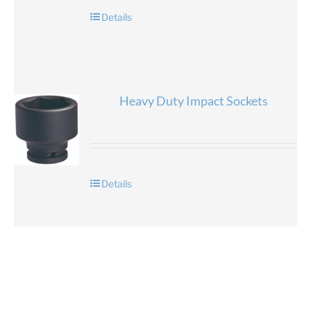
Details
Heavy Duty Impact Sockets
Details