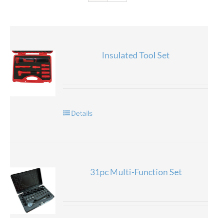
Insulated Tool Set
Details
31pc Multi-Function Set