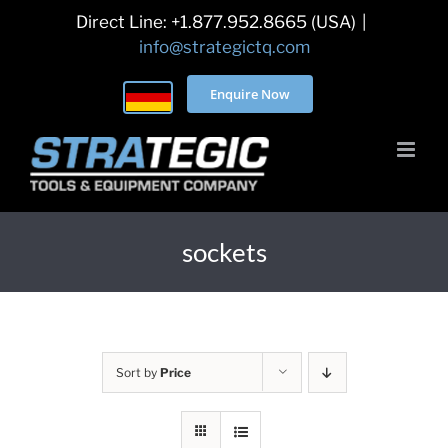
Skip
Direct Line: +1.877.952.8665 (USA)
|
to
info@strategictq.com
content
Enquire Now
sockets
Sort by
Price