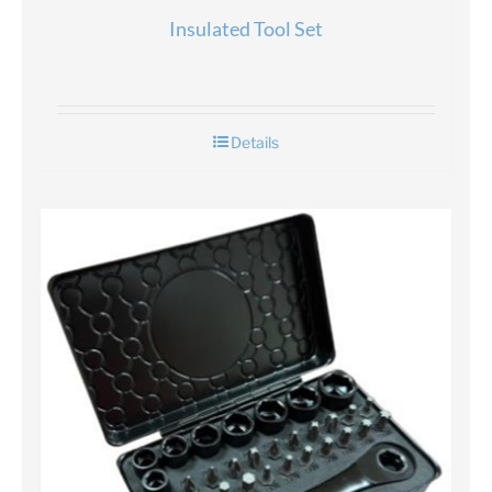
Insulated Tool Set
Details