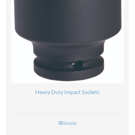
Heavy Duty Impact Sockets
Details