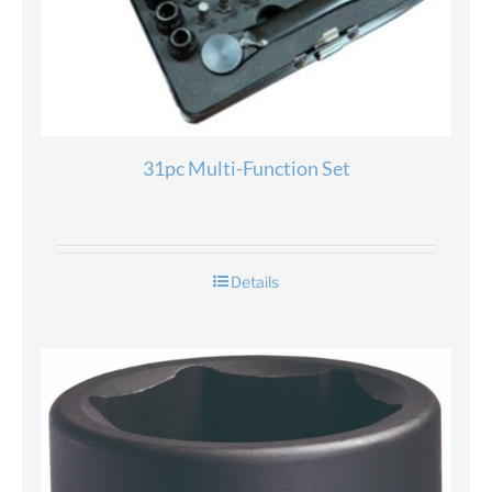
31pc Multi-Function Set
Details