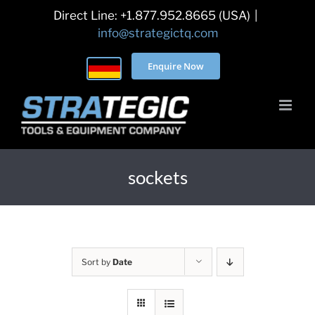
Skip
Direct Line: +1.877.952.8665 (USA)
|
to
info@strategictq.com
content
Enquire Now
sockets
Sort by
Date