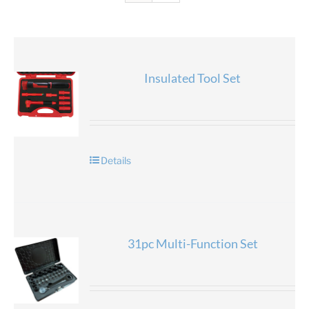
Insulated Tool Set
Details
31pc Multi-Function Set