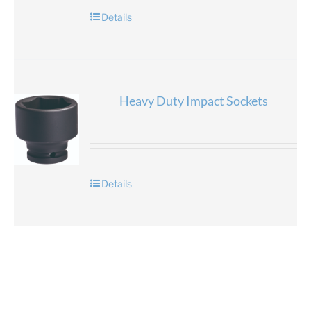
Details
Heavy Duty Impact Sockets
Details