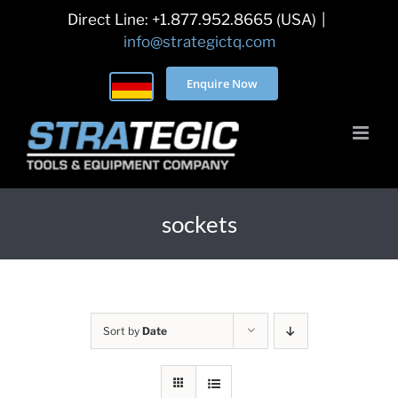
Skip
Direct Line: +1.877.952.8665 (USA)
|
to
info@strategictq.com
content
Enquire Now
sockets
Sort by
Date