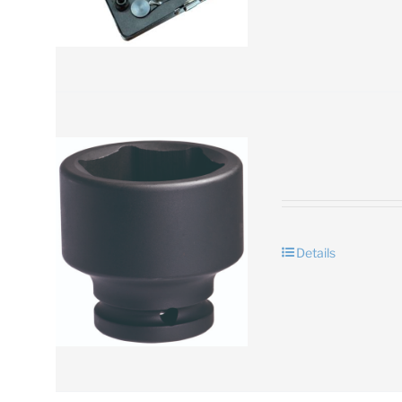
Details