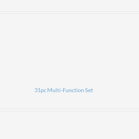
31pc Multi-Function Set