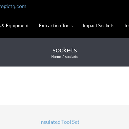
tegictq.com
s & Equipment
Extraction Tools
Impact Sockets
In
sockets
Home
/
sockets
Insulated Tool Set