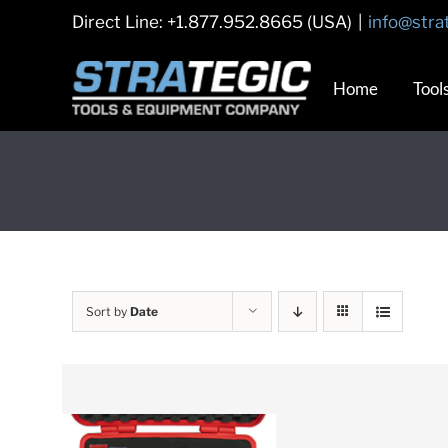
Skip
Direct Line: +1.877.952.8665 (USA)
|
info@stra
to
content
Home
Tool
Sort by
Date