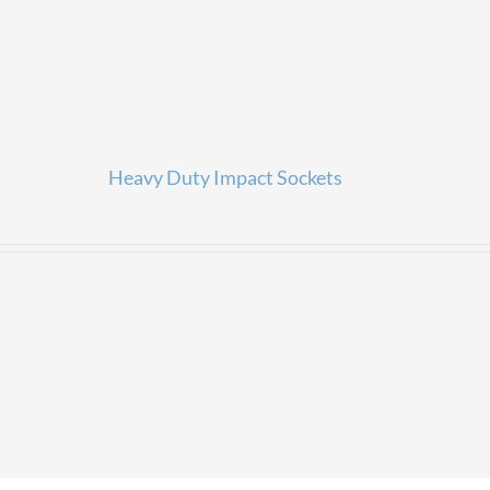
Heavy Duty Impact Sockets