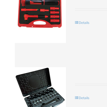
Details
Details