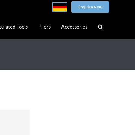
Enquire Now
sulated Tools
Pliers
Accessories