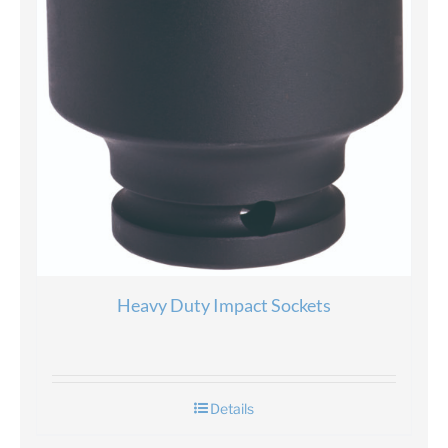
Heavy Duty Impact Sockets
Details