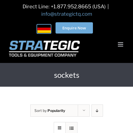
Skip
Direct Line: +1.877.952.8665 (USA)
|
to
info@strategictq.com
content
Enquire Now
sockets
Sort by
Popularity