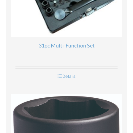
31pc Multi-Function Set
Details