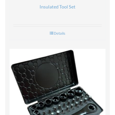
Insulated Tool Set
Details