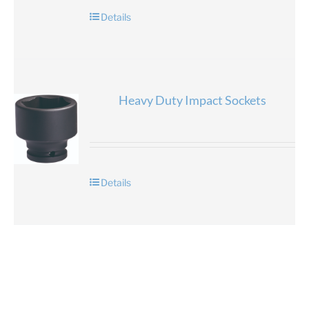
Details
Heavy Duty Impact Sockets
Details