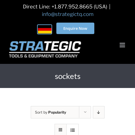
Skip
Direct Line: +1.877.952.8665 (USA)
|
to
info@strategictq.com
content
Enquire Now
sockets
Sort by
Popularity