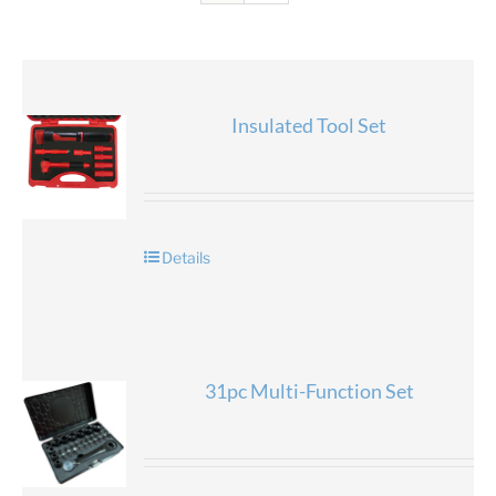
Insulated Tool Set
Details
31pc Multi-Function Set