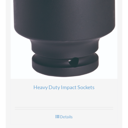
Heavy Duty Impact Sockets
Details