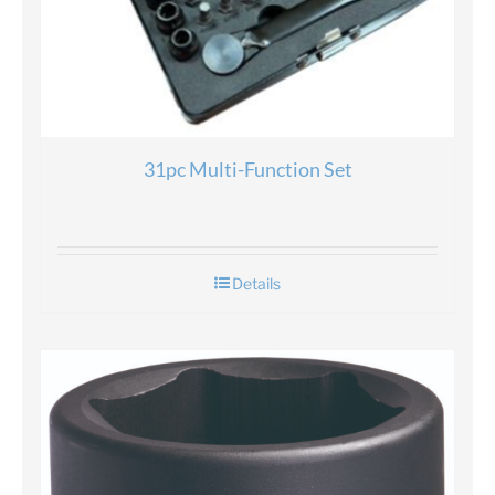
31pc Multi-Function Set
Details