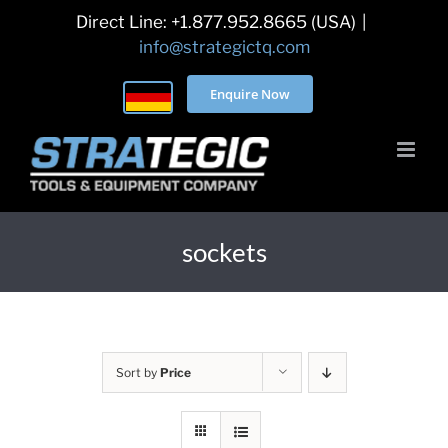
Skip
Direct Line: +1.877.952.8665 (USA)
|
to
info@strategictq.com
content
Enquire Now
sockets
Sort by
Price