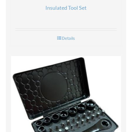
Insulated Tool Set
Details