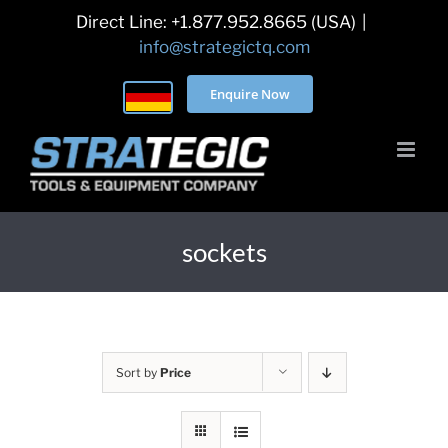
Skip
Direct Line: +1.877.952.8665 (USA)
|
to
info@strategictq.com
content
Enquire Now
sockets
Sort by
Price