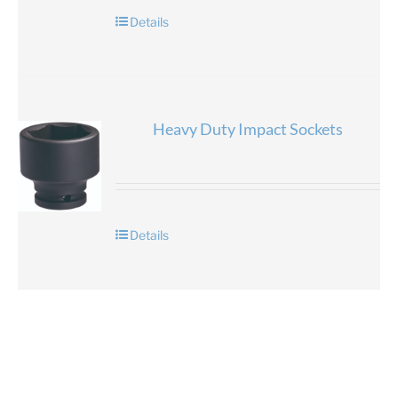
Details
Heavy Duty Impact Sockets
Details