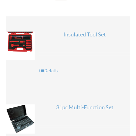
Insulated Tool Set
Details
31pc Multi-Function Set