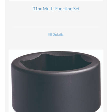
31pc Multi-Function Set
Details