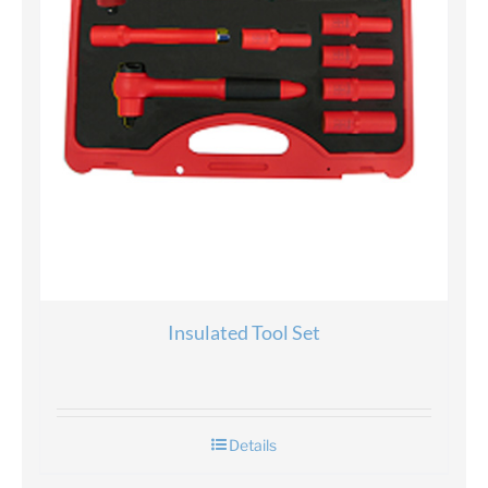
Insulated Tool Set
Details