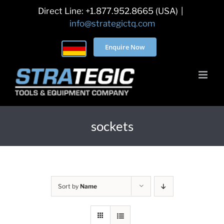
Skip
Direct Line: +1.877.952.8665 (USA)
|
to
info@strategictq.com
content
Enquire Now
sockets
Sort by
Name