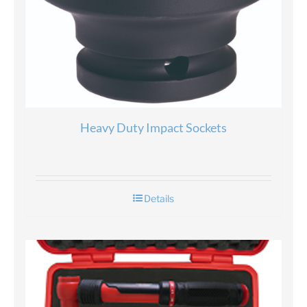
Heavy Duty Impact Sockets
Details