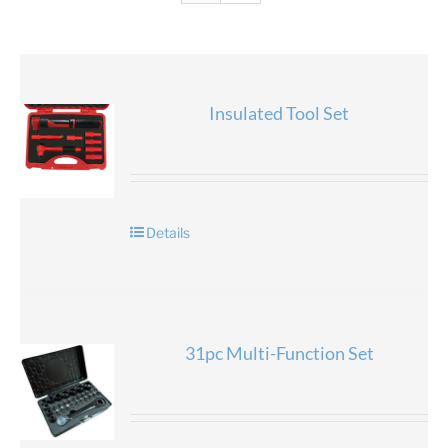
Insulated Tool Set
Details
31pc Multi-Function Set