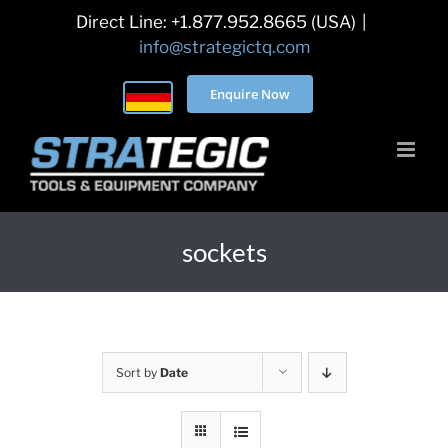
Skip
Direct Line: +1.877.952.8665 (USA)
|
to
info@strategictq.com
content
Enquire Now
sockets
Sort by
Date