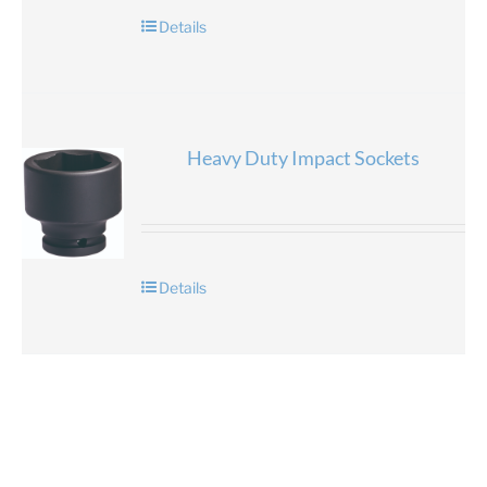
Details
Heavy Duty Impact Sockets
Details