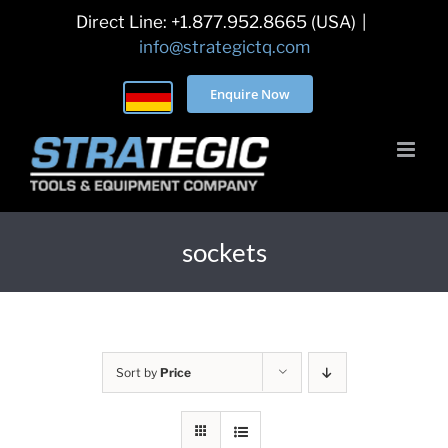
Skip
Direct Line: +1.877.952.8665 (USA)
|
to
info@strategictq.com
content
Enquire Now
sockets
Sort by
Price