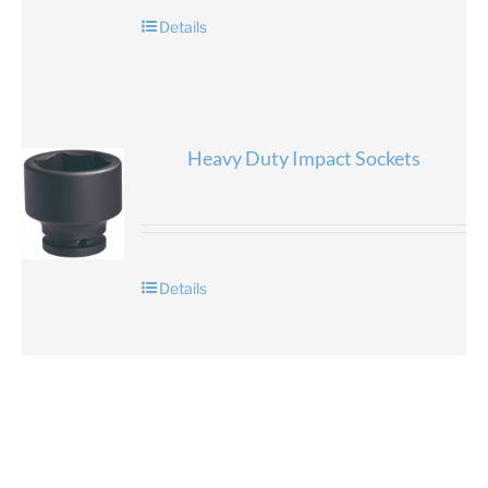
Details
Heavy Duty Impact Sockets
Details