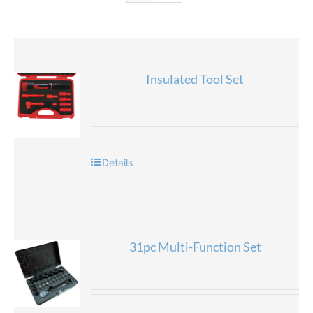
Insulated Tool Set
Details
31pc Multi-Function Set